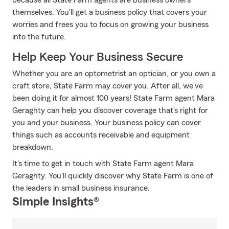
because all State Farm agents are business owners
themselves. You'll get a business policy that covers your
worries and frees you to focus on growing your business
into the future.
Help Keep Your Business Secure
Whether you are an optometrist an optician, or you own a
craft store, State Farm may cover you. After all, we've
been doing it for almost 100 years! State Farm agent Mara
Geraghty can help you discover coverage that's right for
you and your business. Your business policy can cover
things such as accounts receivable and equipment
breakdown.
It's time to get in touch with State Farm agent Mara
Geraghty. You'll quickly discover why State Farm is one of
the leaders in small business insurance.
Simple Insights®