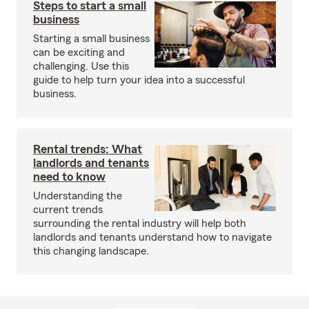
Steps to start a small
business
Starting a small business
can be exciting and
challenging. Use this
guide to help turn your idea into a successful
business.
Rental trends: What
landlords and tenants
need to know
Understanding the
current trends
surrounding the rental industry will help both
landlords and tenants understand how to navigate
this changing landscape.