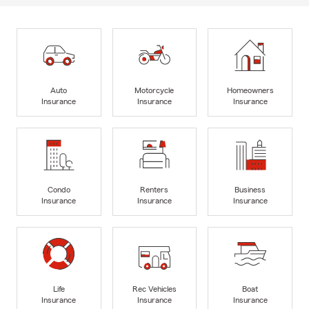
Auto
Motorcycle
Homeowners
Insurance
Insurance
Insurance
Condo
Renters
Business
Insurance
Insurance
Insurance
Life
Rec Vehicles
Boat
Insurance
Insurance
Insurance