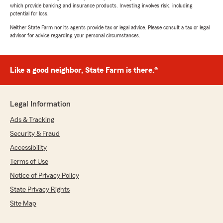
which provide banking and insurance products. Investing involves risk, including
potential for loss.
Neither State Farm nor its agents provide tax or legal advice. Please consult a tax or legal
advisor for advice regarding your personal circumstances.
Like a good neighbor, State Farm is there.®
Legal Information
Ads & Tracking
Security & Fraud
Accessibility
Terms of Use
Notice of Privacy Policy
State Privacy Rights
Site Map