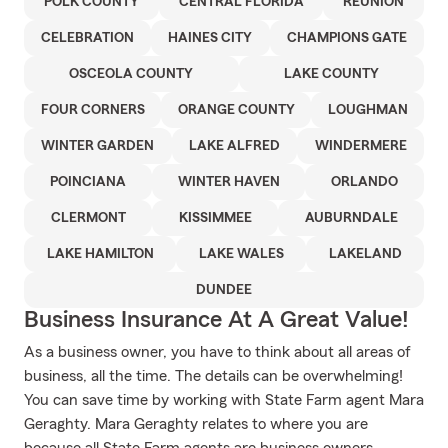
POLK COUNTY
CENTRAL FLORIDA
REUNION
CELEBRATION
HAINES CITY
CHAMPIONS GATE
OSCEOLA COUNTY
LAKE COUNTY
FOUR CORNERS
ORANGE COUNTY
LOUGHMAN
WINTER GARDEN
LAKE ALFRED
WINDERMERE
POINCIANA
WINTER HAVEN
ORLANDO
CLERMONT
KISSIMMEE
AUBURNDALE
LAKE HAMILTON
LAKE WALES
LAKELAND
DUNDEE
Business Insurance At A Great Value!
As a business owner, you have to think about all areas of
business, all the time. The details can be overwhelming!
You can save time by working with State Farm agent Mara
Geraghty. Mara Geraghty relates to where you are