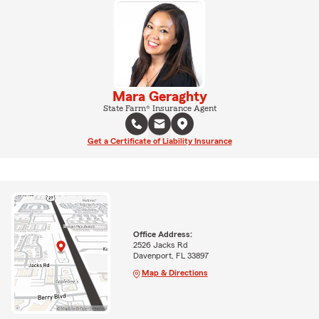
Mara Geraghty
State Farm® Insurance Agent
Get a Certificate of Liability Insurance
Office Address:
2526 Jacks Rd
Davenport, FL 33897
Map & Directions