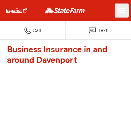
Español
Call
Text
Business Insurance in and
around Davenport