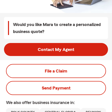
Would you like Mara to create a personalized
business quote?
Contact My Agent
File a Claim
Send Payment
We also offer
business
insurance in: