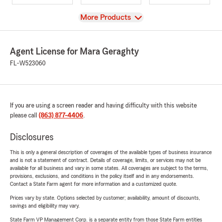
View
More Products
Agent License for Mara Geraghty
FL-W523060
If you are using a screen reader and having difficulty with this website
please call
(863) 877-4406
.
Disclosures
This is only a general description of coverages of the available types of business insurance
and is not a statement of contract. Details of coverage, limits, or services may not be
available for all business and vary in some states. All coverages are subject to the terms,
provisions, exclusions, and conditions in the policy itself and in any endorsements.
Contact a State Farm agent for more information and a customized quote.
Prices vary by state. Options selected by customer; availability, amount of discounts,
savings and eligibility may vary.
State Farm VP Management Corp. is a separate entity from those State Farm entities